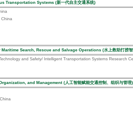
nomous Transportation Systems (新一代自主交通系统)
hina
, China
es for Maritime Search, Rescue and Salvage Operations (水上救助
 Technology and Safety/ Intelligent Transportation Systems Research C
ontrol, Organization, and Management (人工智能赋能交通控制、组织与管理)
 China