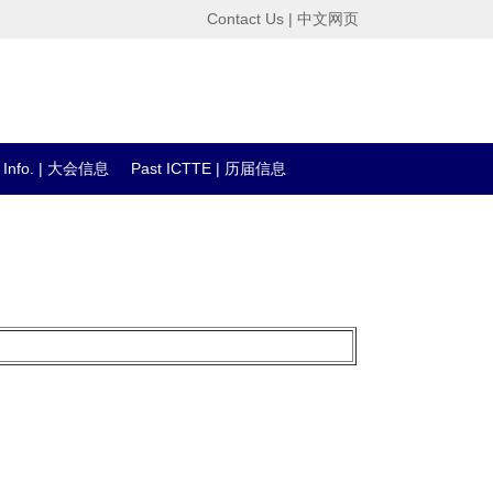
Contact Us
|
中文网页
l Info. | 大会信息
Past ICTTE | 历届信息