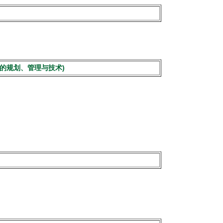
市低空交通安全的规划、管理与技术)