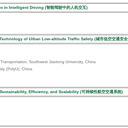
tion in Intelligent Driving (智能驾驶中的人机交互)
 and Technology of Urban Low-altitude Traffic Safety (城
nt Transportation, Southwest Jiaotong University, China
ity (PolyU), China
rt Sustainability, Efficiency, and Scalability (可持续性航空交通系统)