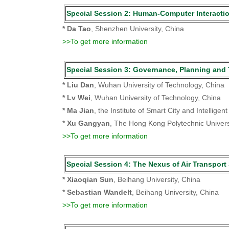
Special Session 2: Human-Computer Interac
* Da Tao
, Shenzhen University, China
>>To get more information
Special Session 3: Governance, Planning
* Liu Dan
, Wuhan University of Technology, China
* Lv Wei
, Wuhan University of Technology, China
* Ma Jian
, the Institute of Smart City and Intellige
* Xu Gangyan
, The Hong Kong Polytechnic Univers
>>To get more information
Special Session 4: The Nexus of Air Transpo
* Xiaoqian Sun
, Beihang University, China
* Sebastian Wandelt
, Beihang University, China
>>To get more information