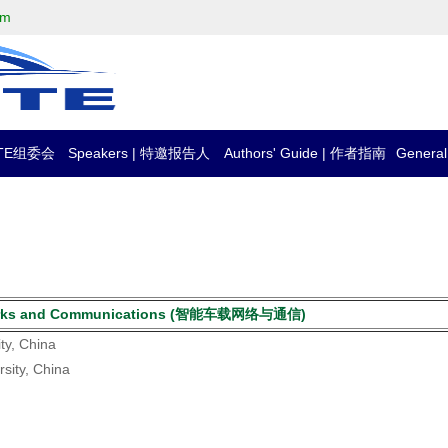
om
CTTE组委会
Speakers | 特邀报告人
Authors' Guide | 作者指南
Genera
 Networks and Communications (智能车载网络与通信)
ty, China
rsity, China