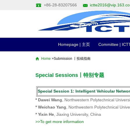
+86-28-83207566
ictte2016@vip.163.c
Homepage | 主页
Committee | I
Home
>Submission 丨投稿指南
Special Sessions丨特别专题
Special Session 1: Intelligent Vehicular
* Dawei Wang
, Northwestern Polytechnical Universi
* Weichao Yang
, Northwestern Polytechnical Unive
* Yixin He
, Jiaxing University, China
>>To get more information