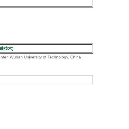
打捞智能技术)
enter, Wuhan University of Technology, China