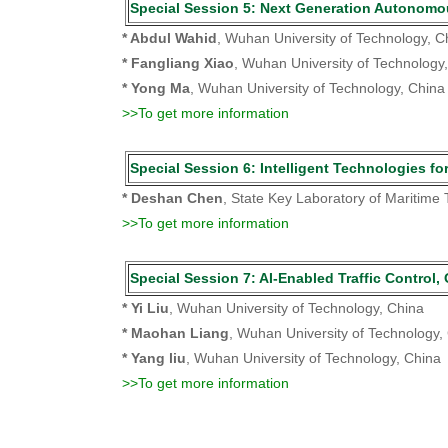
Special Session 5: Next Generation Auto
* Abdul Wahid
, Wuhan University of Technology, C
* Fangliang Xiao
, Wuhan University of Technology
* Yong Ma
, Wuhan University of Technology, China
>>To get more information
Special Session 6: Intelligent Technologi
* Deshan Chen
, State Key Laboratory of Maritime
>>To get more information
Special Session 7: AI-Enabled Traffic C
* Yi Liu
, Wuhan University of Technology, China
* Maohan Liang
, Wuhan University of Technology,
* Yang liu
, Wuhan University of Technology, China
>>To get more information