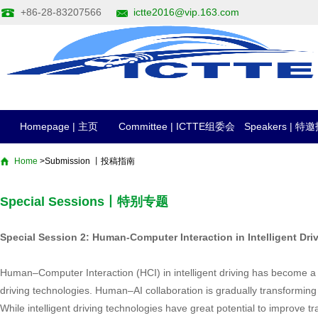
+86-28-83207566
ictte2016@vip.163.com
Homepage | 主页
Committee | ICTTE组委会
Speakers | 
Home
>Submission 丨投稿指南
Special Sessions丨特别专题
Special Session 2: Human-Computer Interaction in Intellige
Human–Computer Interaction (HCI) in intelligent driving has become a 
driving technologies. Human–AI collaboration is gradually transforming 
While intelligent driving technologies have great potential to improve tr