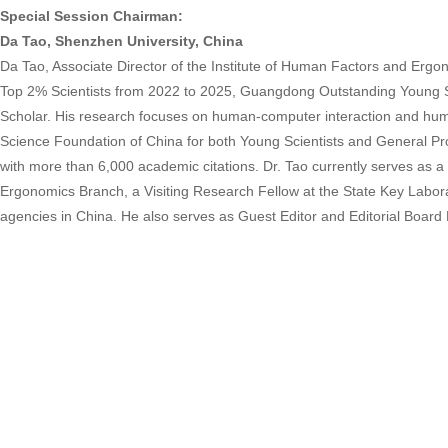
Special Session Chairman:
Da Tao, Shenzhen University, China
Da Tao, Associate Director of the Institute of Human Factors and Ergo
Top 2% Scientists from 2022 to 2025, Guangdong Outstanding Young S
Scholar. His research focuses on human-computer interaction and human
Science Foundation of China for both Young Scientists and General Pr
with more than 6,000 academic citations. Dr. Tao currently serves a
Ergonomics Branch, a Visiting Research Fellow at the State Key Laborat
agencies in China. He also serves as Guest Editor and Editorial Board