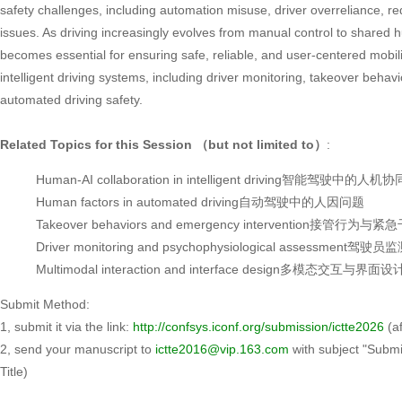
safety challenges, including automation misuse, driver overreliance, red
issues. As driving increasingly evolves from manual control to shared
becomes essential for ensuring safe, reliable, and user-centered mobil
intelligent driving systems, including driver monitoring, takeover behavi
automated driving safety.
Related Topics for this Session
（
but not limited to
）
:
Human-AI collaboration in intelligent driving智能驾驶中的人机协
Human factors in automated driving自动驾驶中的人因问题
Takeover behaviors and emergency intervention接管行为与紧
Driver monitoring and psychophysiological assessme
Multimodal interaction and interface design多模态交互与界面设
Submit Method:
1, submit it via the link:
http://confsys.iconf.org/submission/ictte2026
(af
2, send your manuscript to
ictte2016@vip.163.com
with subject "Submi
Title)