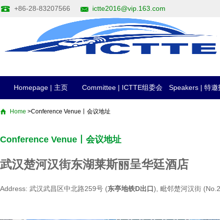
+86-28-83207566
ictte2016@vip.163.com
Homepage | 主页
Committee | ICTTE组委会
Speakers | 
Home
>Conference Venue丨会议地址
Conference Venue丨会议地址
武汉楚河汉街东湖莱斯丽呈华廷酒店
Address: 武汉武昌区中北路259号 (
东亭地铁D出口
), 毗邻楚河汉街 (No.259 