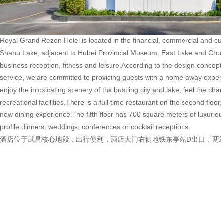
Royal Grand Rezen Hotel is located in the financial, commercial and cul
Shahu Lake, adjacent to Hubei Provincial Museum, East Lake and Chuhe
business reception, fitness and leisure.According to the design concept
service, we are committed to providing guests with a home-away exper
enjoy the intoxicating scenery of the bustling city and lake, feel the 
recreational facilities.There is a full-time restaurant on the second floo
new dining experience.The fifth floor has 700 square meters of luxuriou
profile dinners, weddings, conferences or cocktail receptions.
酒店位于武昌核心地段，出行便利，酒店大门右侧地铁东亭站D出口，两